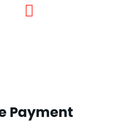
ze Payment