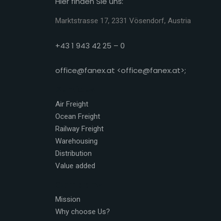
Hier finden Sie uns:
Marktstrasse 17, 2331 Vösendorf, Austria
+43 1 943 42 25 – 0
office@fanex.at <office@fanex.at>;
Services
Air Freight
Ocean Freight
Railway Freight
Warehousing
Distribution
Value added
Company
Mission
Why choose Us?