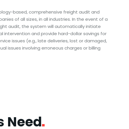
ology-based, comprehensive freight audit and
ies of all sizes, in all industries. In the event of a
ght audit, the system will automatically initiate
l intervention and provide hard-dollar savings for
rvice issues (e.g., late deliveries, lost or damaged,
tual issues involving erroneous charges or billing
ss
Need