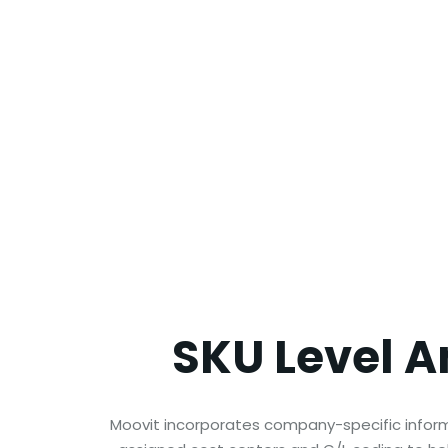
SKU Level
A
Moovit incorporates company-specific informa