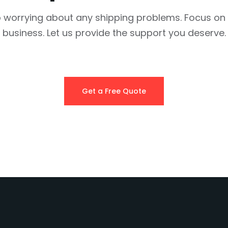
 worrying about any shipping problems. Focus on
business. Let us provide the support you deserve.
Get a Free Quote