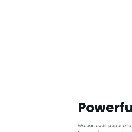
Powerf
We can audit paper bills a