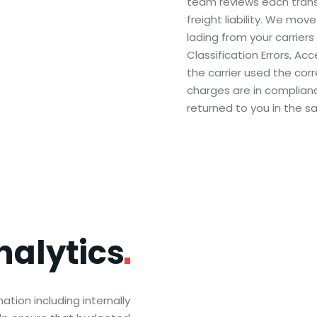
team reviews each transa
freight liability. We move
lading from your carriers
Classification Errors, Ac
the carrier used the corr
charges are in complianc
returned to you in the s
nalytics
tion including internally