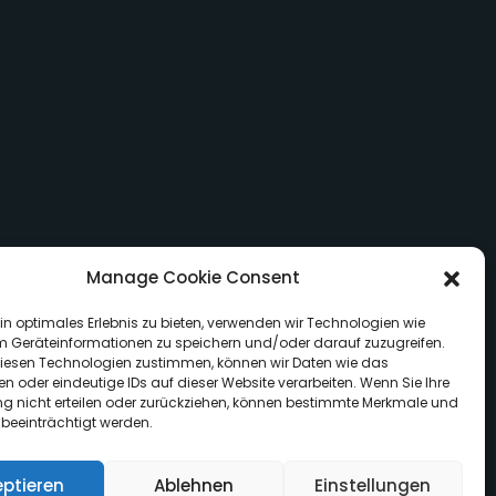
Manage Cookie Consent
in optimales Erlebnis zu bieten, verwenden wir Technologien wie
m Geräteinformationen zu speichern und/oder darauf zuzugreifen.
iesen Technologien zustimmen, können wir Daten wie das
en oder eindeutige IDs auf dieser Website verarbeiten. Wenn Sie Ihre
 nicht erteilen oder zurückziehen, können bestimmte Merkmale und
 beeinträchtigt werden.
eptieren
Ablehnen
Einstellungen