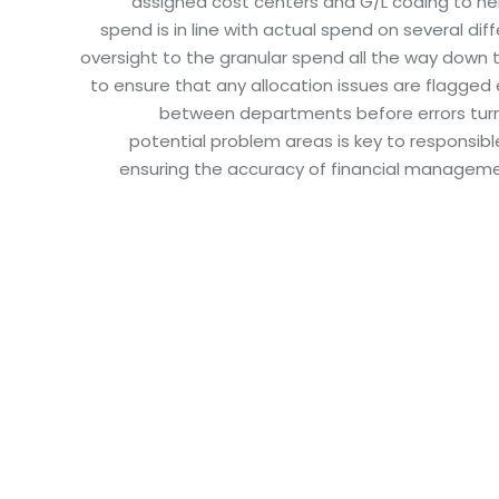
assigned cost centers and G/L coding to h
spend is in line with actual spend on several dif
oversight to the granular spend all the way down t
to ensure that any allocation issues are flagged 
between departments before errors turn 
potential problem areas is key to responsib
ensuring the accuracy of financial manageme