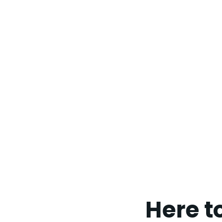
Here t