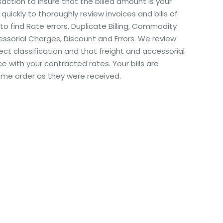
ction to insure that the billed amount is your
 quickly to thoroughly review invoices and bills of
 to find Rate errors, Duplicate Billing, Commodity
cessorial Charges, Discount and Errors. We review
ect classification and that freight and accessorial
e with your contracted rates. Your bills are
ame order as they were received.