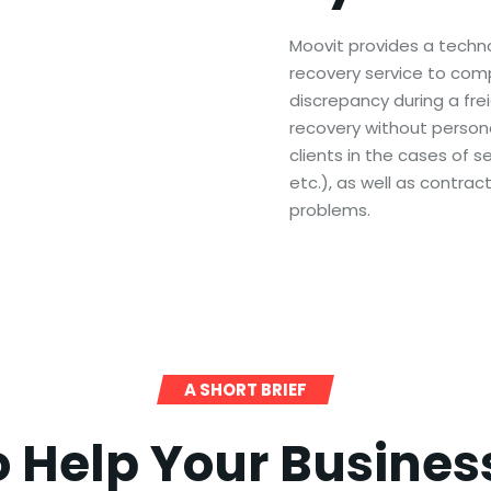
Moovit provides a techn
recovery service to compan
discrepancy during a frei
recovery without persona
clients in the cases of se
etc.), as well as contrac
problems.
A SHORT BRIEF
o Help Your Busine