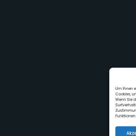
Um Ihnen e
Cookies, u
Wenn Sie d
Surfverhalt
Zustimmung
Funktionen
Akz