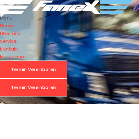
Menu
Home
Über uns
Service
Kontakt
Impressum
Termin Vereinbaren
Fre
Termin Vereinbaren