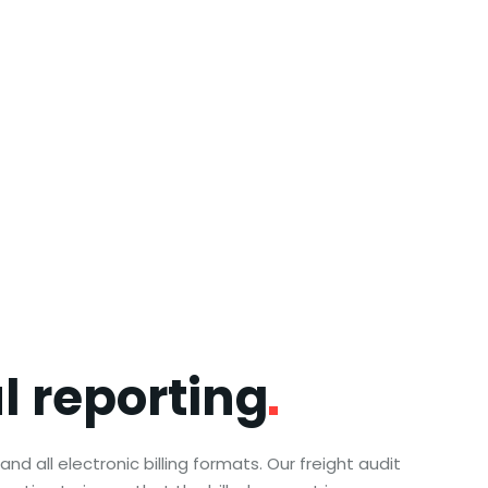
ul
reporting
nd all electronic billing formats. Our freight audit