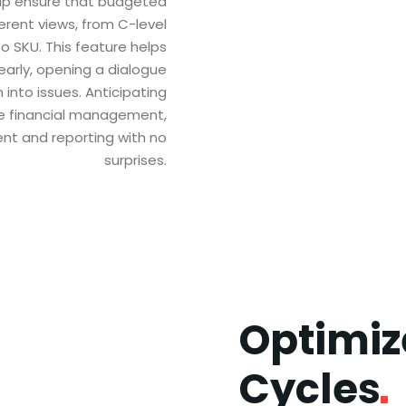
elp ensure that budgeted
ferent views, from C-level
o SKU. This feature helps
early, opening a dialogue
into issues. Anticipating
le financial management,
nt and reporting with no
surprises.
Optimi
Cycles