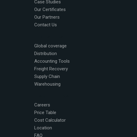
Case Studies
Our Certificates
Our Partners
Contact Us
Industries
Global coverage
Distribution
Accounting Tools
Freight Recovery
Supply Chain
Warehousing
Usefull links
Careers
Price Table
Cost Calculator
Location
FAQ