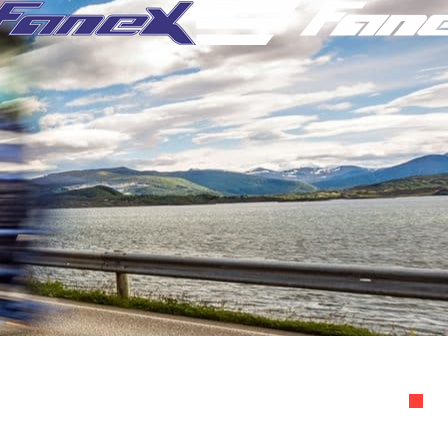
ight Audit
Recovery