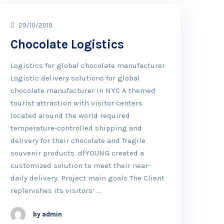
29/10/2019
Chocolate Logistics
Logistics for global chocolate manufacturer
Logistic delivery solutions for global
chocolate manufacturer in NYC A themed
tourist attraction with visitor centers
located around the world required
temperature-controlled shipping and
delivery for their chocolate and fragile
souvenir products. dfYOUNG created a
customized solution to meet their near-
daily delivery. Project main goals The Client
replenishes its visitors’ …
by admin