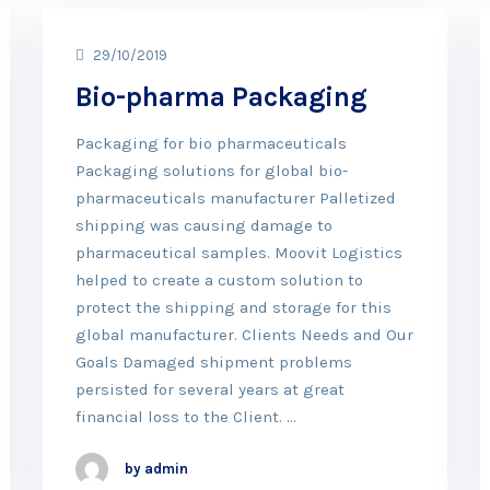
29/10/2019
Bio-pharma Packaging
Packaging for bio pharmaceuticals
Packaging solutions for global bio-
pharmaceuticals manufacturer Palletized
shipping was causing damage to
pharmaceutical samples. Moovit Logistics
helped to create a custom solution to
protect the shipping and storage for this
global manufacturer. Clients Needs and Our
Goals Damaged shipment problems
persisted for several years at great
financial loss to the Client. …
by admin