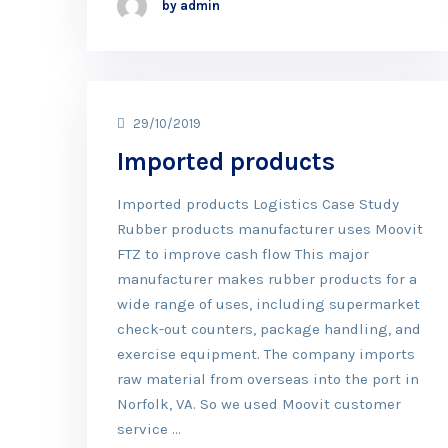
by admin
29/10/2019
Imported products
Imported products Logistics Case Study
Rubber products manufacturer uses Moovit
FTZ to improve cash flow This major
manufacturer makes rubber products for a
wide range of uses, including supermarket
check-out counters, package handling, and
exercise equipment. The company imports
raw material from overseas into the port in
Norfolk, VA. So we used Moovit customer
service …