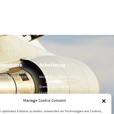
Standorte
Arbeitstag
Wien ÖSTERREICH
Montag » 08:00 – 17:00
ösendorf
Dienstag » 08:00 –
ÖSTERREICH
17:00
Manage Cookie Consent
elje SLOWENIEN
Mittwoch » 08:00 –
17:00
n optimales Erlebnis zu bieten, verwenden wir Technologien wie Cookies,
aribor