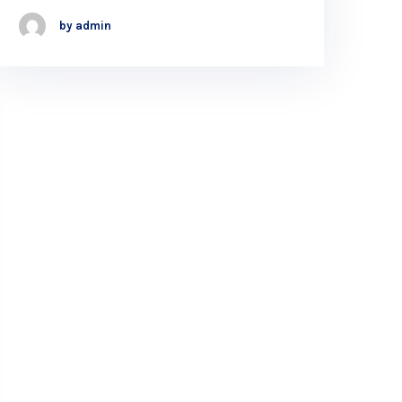
by admin