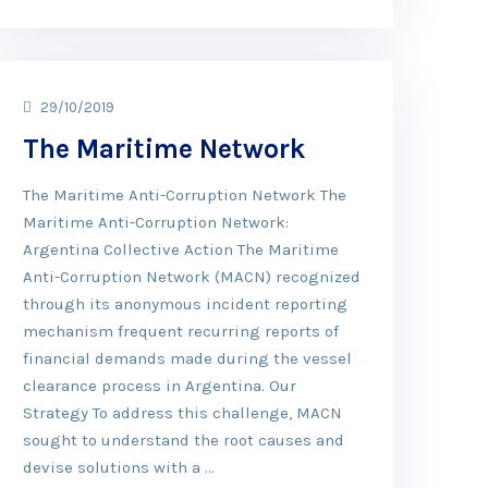
29/10/2019
The Maritime Network
The Maritime Anti-Corruption Network The
Maritime Anti-Corruption Network:
Argentina Collective Action The Maritime
Anti-Corruption Network (MACN) recognized
through its anonymous incident reporting
mechanism frequent recurring reports of
financial demands made during the vessel
clearance process in Argentina. Our
Strategy To address this challenge, MACN
sought to understand the root causes and
devise solutions with a …