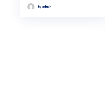
by admin