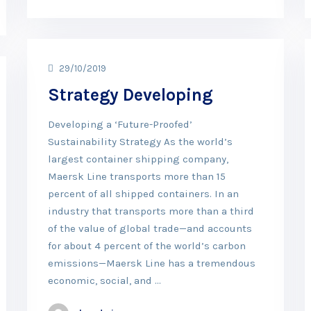
29/10/2019
Strategy Developing
Developing a ‘Future-Proofed’
Sustainability Strategy As the world’s
largest container shipping company,
Maersk Line transports more than 15
percent of all shipped containers. In an
industry that transports more than a third
of the value of global trade—and accounts
for about 4 percent of the world’s carbon
emissions—Maersk Line has a tremendous
economic, social, and …