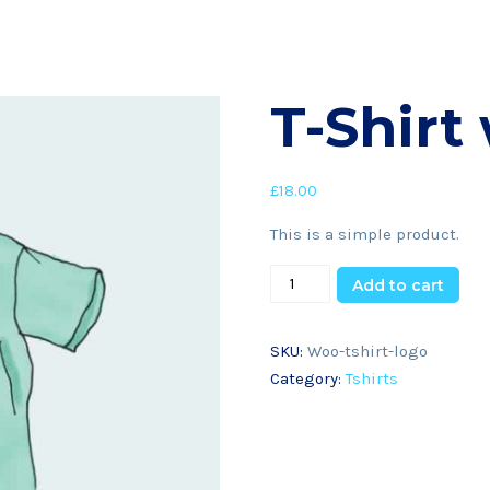
T-Shirt
£
18.00
This is a simple product.
Add to cart
SKU:
Woo-tshirt-logo
Category:
Tshirts