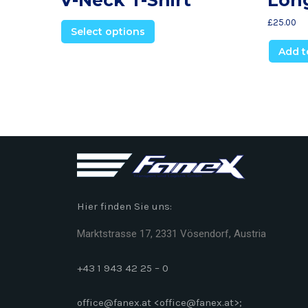
£
25.00
Select options
Add t
Hier finden Sie uns:
Marktstrasse 17, 2331 Vösendorf, Austria
+43 1 943 42 25 – 0
office@fanex.at <office@fanex.at>;