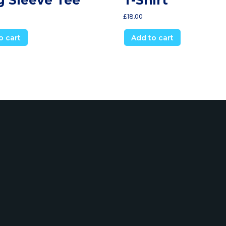
£
18.00
o cart
Add to cart