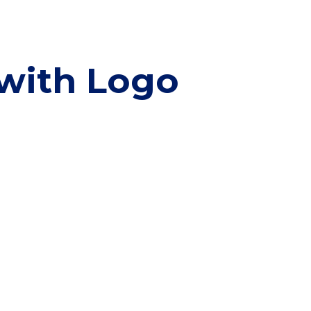
 with Logo