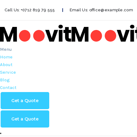
Call Us:
+0712 819 79 555
Email Us:
office@example.com
Menu
Home
About
Service
Blog
Contact
Get a Quote
Get a Quote