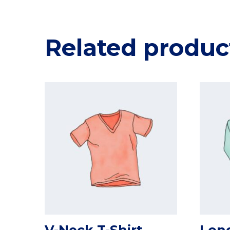
Related produc
V-Neck T-Shirt
Long