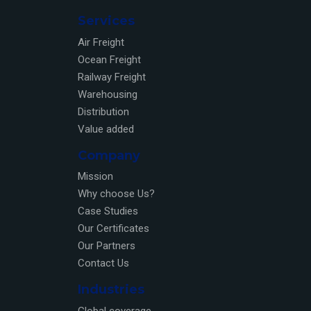
Services
Air Freight
Ocean Freight
Railway Freight
Warehousing
Distribution
Value added
Company
Mission
Why choose Us?
Case Studies
Our Certificates
Our Partners
Contact Us
Industries
Global coverage