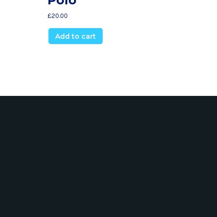
£
20.00
Add to cart