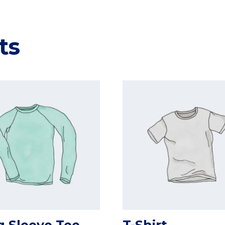
ts
 Sleeve Tee
T-Shirt