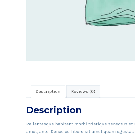
Description
Reviews (0)
Description
Pellentesque habitant morbi tristique senectus et 
amet, ante. Donec eu libero sit amet quam egestas s