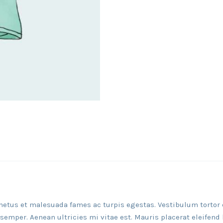
netus et malesuada fames ac turpis egestas. Vestibulum tortor qu
emper. Aenean ultricies mi vitae est. Mauris placerat eleifend 