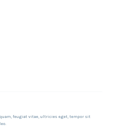
am, feugiat vitae, ultricies eget, tempor sit
leo.